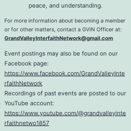
peace, and understanding.
For more information about becoming a member
or for other matters, contact a GVIN Officer at:
GrandValleyInterfaithNetwork@gmail.com
Event postings may also be found on our
Facebook page:
https://www.facebook.com/GrandValleyInte
rfaithNetwork
Recordings of past events are posted to our
YouTube account:
https://www.youtube.com/@grandvalleyinte
rfaithnetwo1857