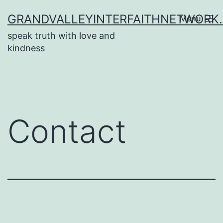
Skip
GRANDVALLEYINTERFAITHNETWORK
Menu
to
speak truth with love and
content
kindness
Contact