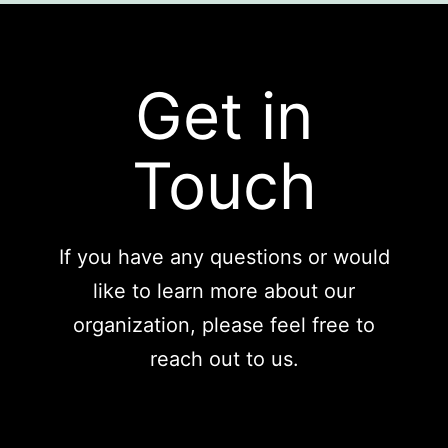
Get in
Touch
If you have any questions or would
like to learn more about our
organization, please feel free to
reach out to us.