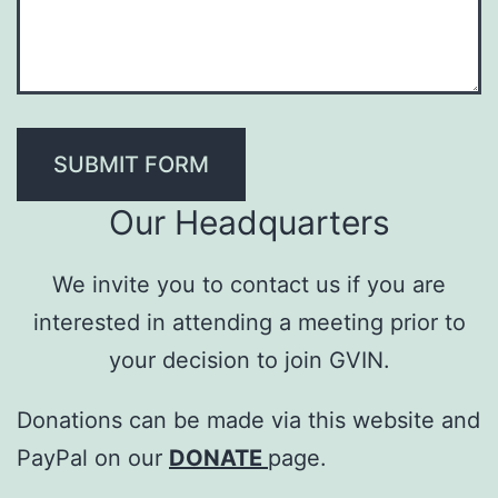
SUBMIT FORM
Our Headquarters
We invite you to contact us if you are
interested in attending a meeting prior to
your decision to join GVIN.
Donations can be made via this website and
PayPal on our
DONATE
page.