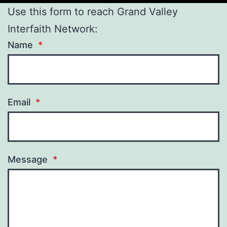
Use this form to reach Grand Valley
Interfaith Network:
Name
*
Email
*
Message
*