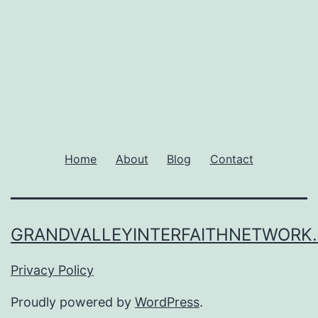
Home
About
Blog
Contact
GRANDVALLEYINTERFAITHNETWORK
Privacy Policy
Proudly powered by
WordPress
.