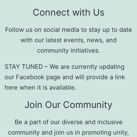
Connect with Us
Follow us on social media to stay up to date
with our latest events, news, and
community initiatives.
STAY TUNED – We are currently updating
our Facebook page and will provide a link
here when it is available.
Join Our Community
Be a part of our diverse and inclusive
community and join us in promoting unity,