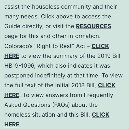
assist the houseless community and their
many needs. Click above to access the
Guide directly, or visit the
RESOURCES
page for this and other information.
Colorado’s “Right to Rest” Act –
CLICK
HERE
to view the summary of the 2019 Bill
HB19-1096, which also indicates it was
postponed indefinitely at that time. To view
the full text of the initial 2018 Bill,
CLICK
HERE
. To view answers from Frequently
Asked Questions (FAQs) about the
homeless situation and this Bill,
CLICK
HERE
.