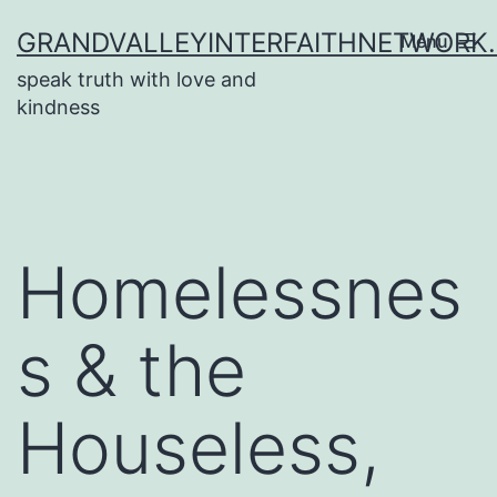
Skip
GRANDVALLEYINTERFAITHNETWORK
Menu
to
speak truth with love and
content
kindness
Homelessnes
s & the
Houseless,