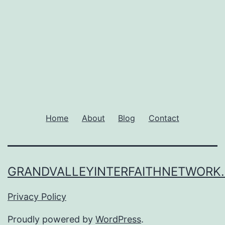
Home
About
Blog
Contact
GRANDVALLEYINTERFAITHNETWORK
Privacy Policy
Proudly powered by
WordPress
.