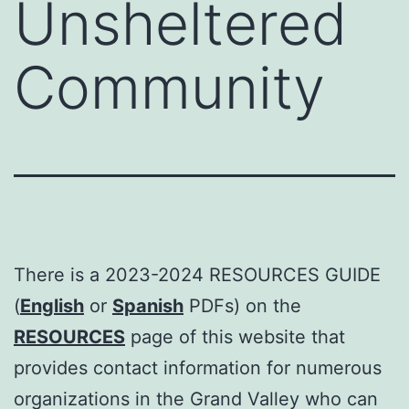
Unsheltered
Community
There is a 2023-2024 RESOURCES GUIDE
(
English
or
Spanish
PDFs) on the
RESOURCES
page of this website that
provides contact information for numerous
organizations in the Grand Valley who can