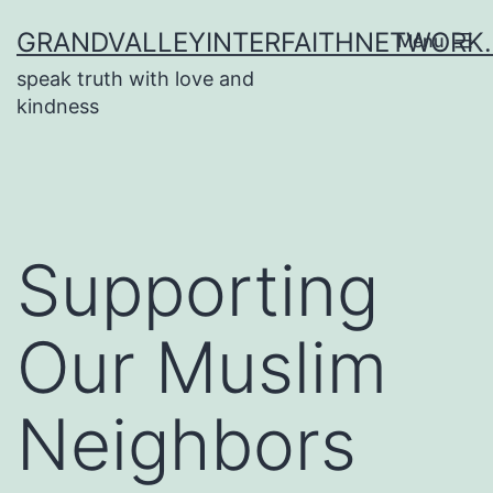
Skip
GRANDVALLEYINTERFAITHNETWORK
Menu
to
speak truth with love and
content
kindness
Supporting
Our Muslim
Neighbors