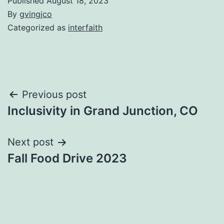
Published
August 18, 2023
By
gvingjco
Categorized as
interfaith
Post
Previous post
Inclusivity in Grand Junction, CO
navigation
Next post
Fall Food Drive 2023