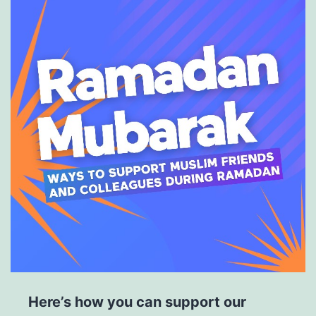
Here’s how you can support our