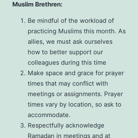
Muslim Brethren:
Be mindful of the workload of
practicing Muslims this month. As
allies, we must ask ourselves
how to better support our
colleagues during this time
Make space and grace for prayer
times that may conflict with
meetings or assignments. Prayer
times vary by location, so ask to
accommodate.
Respectfully acknowledge
Ramadan in meetings and at