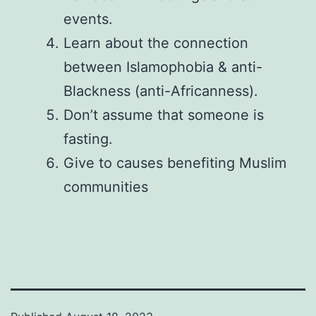
events.
Learn about the connection
between Islamophobia & anti-
Blackness (anti-Africanness).
Don’t assume that someone is
fasting.
Give to causes benefiting Muslim
communities