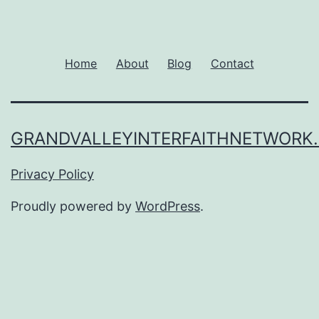
Home
About
Blog
Contact
GRANDVALLEYINTERFAITHNETWORK
Privacy Policy
Proudly powered by
WordPress
.