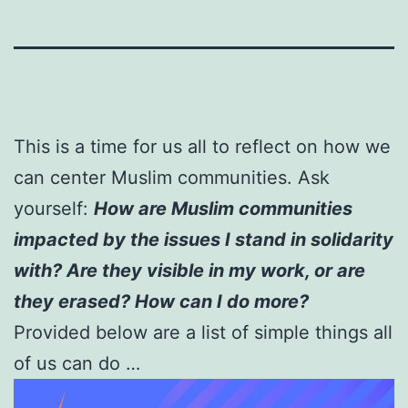
This is a time for us all to reflect on how we
can center Muslim communities. Ask
yourself:
How are Muslim communities
impacted by the issues I stand in solidarity
with? Are they visible in my work, or are
they erased? How can I do more?
Provided below are a list of simple things all
of us can do …